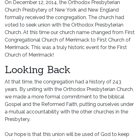
On December 12, 2014, the Orthodox Presbyterian
Church Presbytery of New York and New England
formally received the congregation. The church had
voted to seek union with the Orthodox Presbyterian
Church. At this time our church name changed from First
Congregational Church of Merrimack to First Church of
Merrimack. This was a truly historic event for the First
Church of Merrimack!
Looking Back
At that time, the congregation had a history of 243
years. By uniting with the Orthodox Presbyterian Church,
we made a more formal commitment to the biblical
Gospel and the Reformed Faith, putting ourselves under
a mutual accountability with the other churches in the
Presbytery.
Our hope is that this union will be used of God to keep