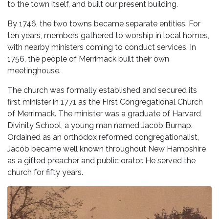
to the town itself, and built our present building.
By 1746, the two towns became separate entities. For
ten years, members gathered to worship in local homes,
with nearby ministers coming to conduct services. In
1756, the people of Merrimack built their own
meetinghouse.
The church was formally established and secured its
first minister in 1771 as the First Congregational Church
of Merrimack. The minister was a graduate of Harvard
Divinity School, a young man named Jacob Burnap.
Ordained as an orthodox reformed congregationalist,
Jacob became well known throughout New Hampshire
as a gifted preacher and public orator. He served the
church for fifty years.