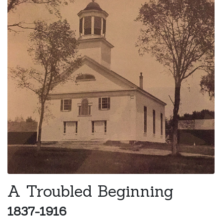
A Troubled Beginning
1837-1916