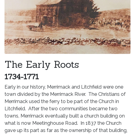
The Early Roots
1734-1771
Early in our history, Merrimack and Litchfield were one
town divided by the Merrimack River. The Christians of
Merrimack used the ferry to be part of the Church in
Litchfield. After the two communities became two
towns, Merrimack eventually built a church building on
what is now Meetinghouse Road. In 1837 the Church
gave up its part as far as the ownership of that building,