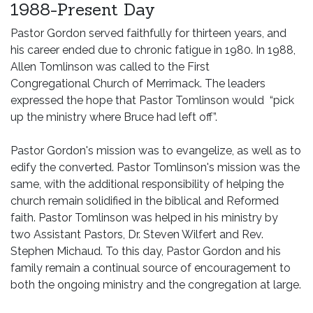
1988-Present Day
Pastor Gordon served faithfully for thirteen years, and
his career ended due to chronic fatigue in 1980. In 1988,
Allen Tomlinson was called to the First
Congregational Church of Merrimack. The leaders
expressed the hope that Pastor Tomlinson would “pick
up the ministry where Bruce had left off”.
Pastor Gordon's mission was to evangelize, as well as to
edify the converted. Pastor Tomlinson's mission was the
same, with the additional responsibility of helping the
church remain solidified in the biblical and Reformed
faith. Pastor Tomlinson was helped in his ministry by
two Assistant Pastors, Dr. Steven Wilfert and Rev.
Stephen Michaud. To this day, Pastor Gordon and his
family remain a continual source of encouragement to
both the ongoing ministry and the congregation at large.