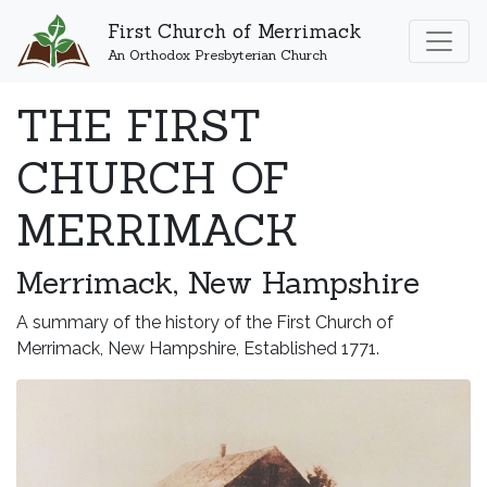
First Church of Merrimack
An Orthodox Presbyterian Church
THE FIRST
CHURCH OF
MERRIMACK
Merrimack, New Hampshire
A summary of the history of the First Church of
Merrimack, New Hampshire, Established 1771.