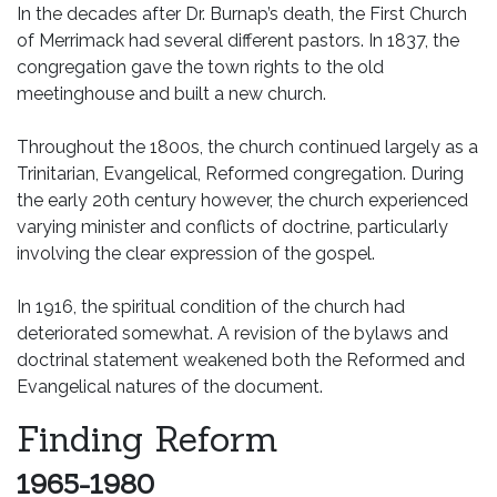
In the decades after Dr. Burnap’s death, the First Church
of Merrimack had several different pastors. In 1837, the
congregation gave the town rights to the old
meetinghouse and built a new church.
Throughout the 1800s, the church continued largely as a
Trinitarian, Evangelical, Reformed congregation. During
the early 20th century however, the church experienced
varying minister and conflicts of doctrine, particularly
involving the clear expression of the gospel.
In 1916, the spiritual condition of the church had
deteriorated somewhat. A revision of the bylaws and
doctrinal statement weakened both the Reformed and
Evangelical natures of the document.
Finding Reform
1965-1980