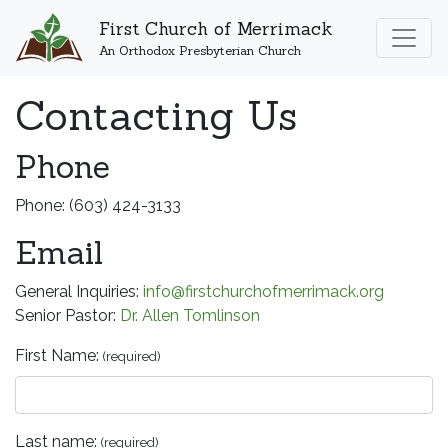
First Church of Merrimack
An Orthodox Presbyterian Church
Contacting Us
Phone
Phone: (603) 424-3133
Email
General Inquiries:
info@firstchurchofmerrimack.org
Senior Pastor:
Dr. Allen Tomlinson
First Name:
(required)
Last name:
(required)