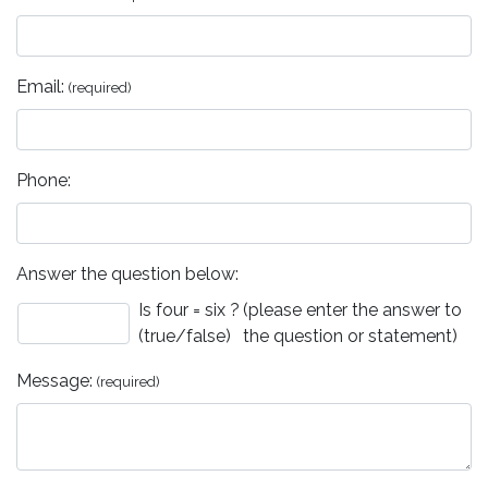
Email:
(required)
Phone:
Answer the question below:
Is four = six ?
(please enter the answer to
(true/false)
the question or statement)
Message:
(required)