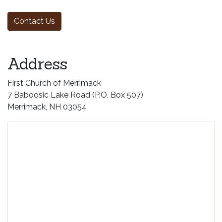
Address
First Church of Merrimack
7 Baboosic Lake Road (P.O. Box 507)
Merrimack, NH 03054